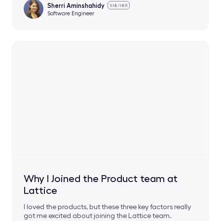
Sherri Aminshahidy
SHE/HER
Software Engineer
Why I Joined the Product team at
Lattice
I loved the products, but these three key factors really
got me excited about joining the Lattice team.