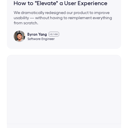
How to "Elevate" a User Experience
We dramatically redesigned our product to improve
usability — without having to reimplement everything
from scratch.
Byron Yang
HE/HIM
Software Engineer