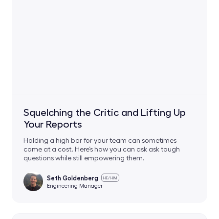
Squelching the Critic and Lifting Up
Your Reports
Holding a high bar for your team can sometimes
come at a cost. Here’s how you can ask ask tough
questions while still empowering them.
Seth Goldenberg
HE/HIM
Engineering Manager