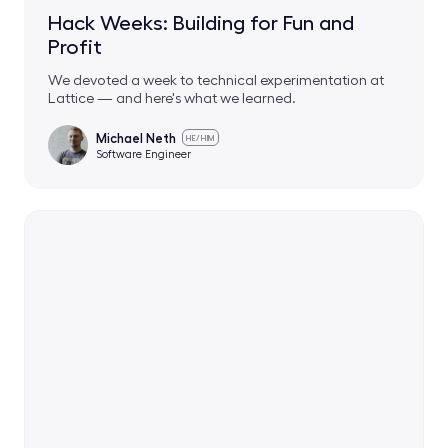
Hack Weeks: Building for Fun and
Profit
We devoted a week to technical experimentation at
Lattice — and here's what we learned.
Michael Neth
HE/HIM
Software Engineer