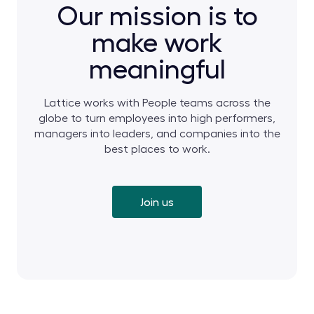
Our mission is to
make work
meaningful
Lattice works with People teams across the
globe to turn employees into high performers,
managers into leaders, and companies into the
best places to work.
Join us