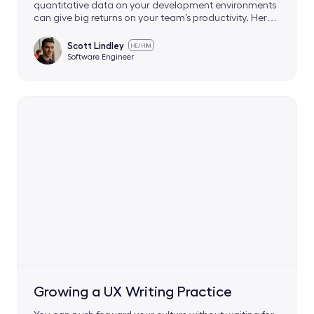
quantitative data on your development environments
can give big returns on your team’s productivity. Here’s
how we did it.
Scott Lindley
HE/HIM
Software Engineer
Growing a UX Writing Practice