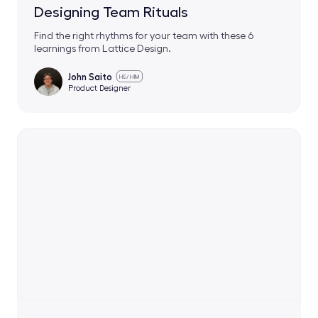
Designing Team Rituals
Find the right rhythms for your team with these 6
learnings from Lattice Design.
John Saito
HE/HIM
Product Designer