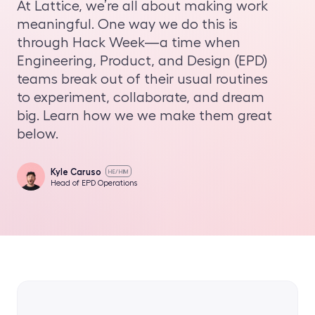
At Lattice, we’re all about making work
meaningful. One way we do this is
through Hack Week—a time when
Engineering, Product, and Design (EPD)
teams break out of their usual routines
to experiment, collaborate, and dream
big. Learn how we we make them great
below.
Kyle Caruso
HE/HIM
Head of EPD Operations