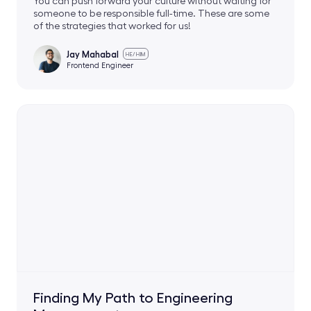
You can push forward your culture without waiting for
someone to be responsible full-time. These are some
of the strategies that worked for us!
Jay Mahabal
HE/HIM
Frontend Engineer
Finding My Path to Engineering