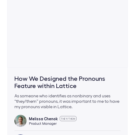
How We Designed the Pronouns
Feature within Lattice
As someone who identifies as nonbinary and uses
“they/them” pronouns, it was important to me to have
my pronouns visible in Lattice.
Melissa Chenok
THEY/THEM
Product Manager