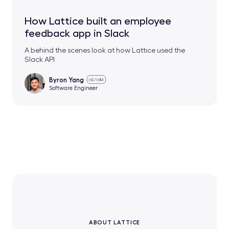
How Lattice built an employee
feedback app in Slack
A behind the scenes look at how Lattice used the
Slack API
Byron Yang
HE/HIM
Software Engineer
ABOUT LATTICE