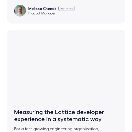
Melissa Chenok
THEY/THEM
Product Manager
Measuring the Lattice developer
experience in a systematic way
For a fast-growing engineering organization,