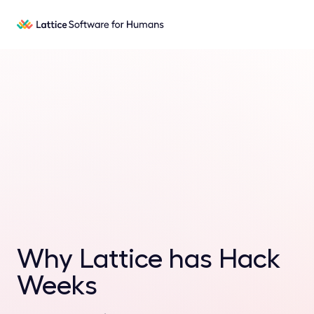
Why Lattice has Hack
Weeks