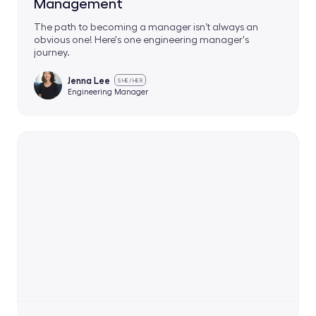
Management
The path to becoming a manager isn’t always an
obvious one! Here's one engineering manager's
journey.
Jenna Lee
SHE/HER
Engineering Manager