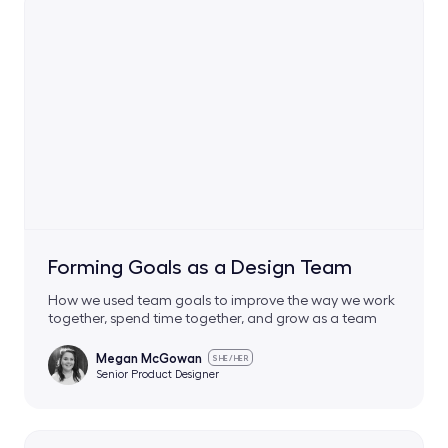
Forming Goals as a Design Team
How we used team goals to improve the way we work
together, spend time together, and grow as a team
Megan McGowan
SHE/HER
Senior Product Designer